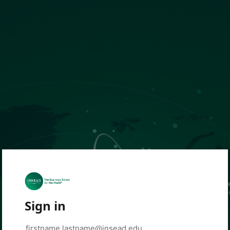
Sign in