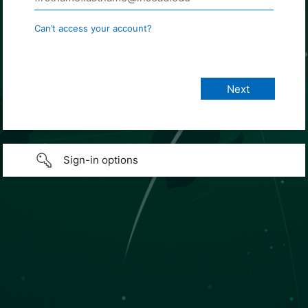
Can’t access your account?
Sign-in options